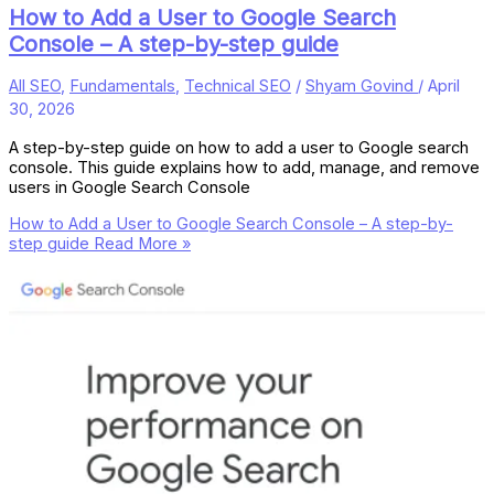
How to Add a User to Google Search
Console – A step-by-step guide
All SEO
,
Fundamentals
,
Technical SEO
/
Shyam Govind
/
April
30, 2026
A step-by-step guide on how to add a user to Google search
console. This guide explains how to add, manage, and remove
users in Google Search Console
How to Add a User to Google Search Console – A step-by-
step guide
Read More »