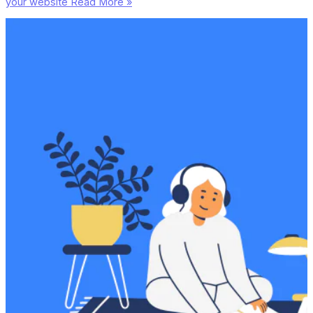
your website
Read More »