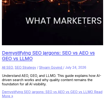
Demystifying SEO jargons: SEO vs AEO vs
GEO vs LLMO
All SEO
,
SEO Strategy
/
Shyam Govind
/
July 24, 2026
Understand AEO, GEO, and LLMO. This guide explains how AI-
driven search works and why quality content remains the
foundation for all AI visibility.
Demystifying SEO jargons: SEO vs AEO vs GEO vs LLMO
Read
More »