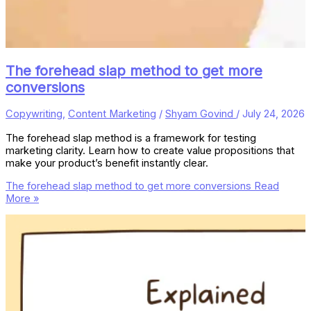
The forehead slap method to get more
conversions
Copywriting
,
Content Marketing
/
Shyam Govind
/
July 24, 2026
The forehead slap method is a framework for testing
marketing clarity. Learn how to create value propositions that
make your product’s benefit instantly clear.
The forehead slap method to get more conversions
Read
More »