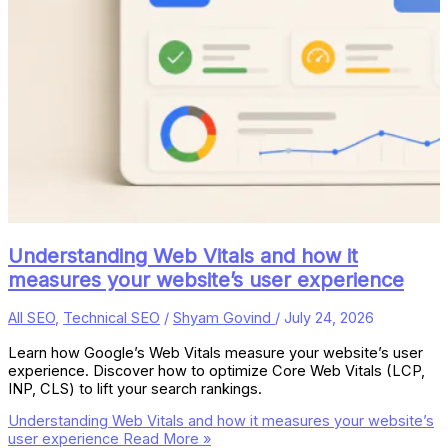
Understanding Web Vitals and how it
measures your website’s user experience
All SEO
,
Technical SEO
/
Shyam Govind
/
July 24, 2026
Learn how Google’s Web Vitals measure your website’s user
experience. Discover how to optimize Core Web Vitals (LCP,
INP, CLS) to lift your search rankings.
Understanding Web Vitals and how it measures your website’s
user experience
Read More »