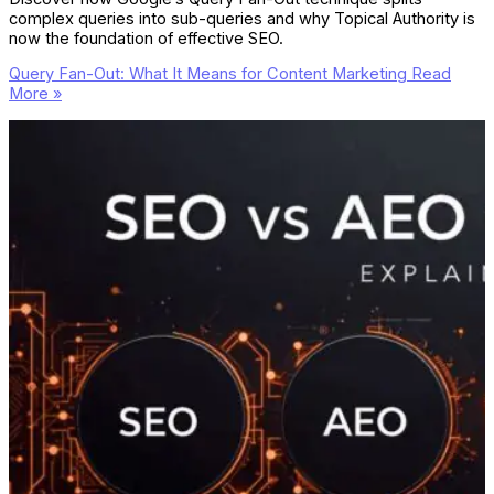
complex queries into sub-queries and why Topical Authority is
now the foundation of effective SEO.
Query Fan-Out: What It Means for Content Marketing
Read
More »