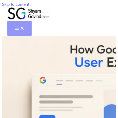
Skip to content