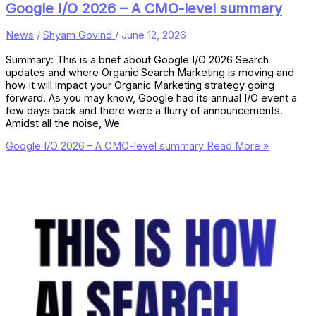
Google I/O 2026 – A CMO-level summary
News
/
Shyam Govind
/
June 12, 2026
Summary: This is a brief about Google I/O 2026 Search
updates and where Organic Search Marketing is moving and
how it will impact your Organic Marketing strategy going
forward. As you may know, Google had its annual I/O event a
few days back and there were a flurry of announcements.
Amidst all the noise, We
Google I/O 2026 – A CMO-level summary
Read More »