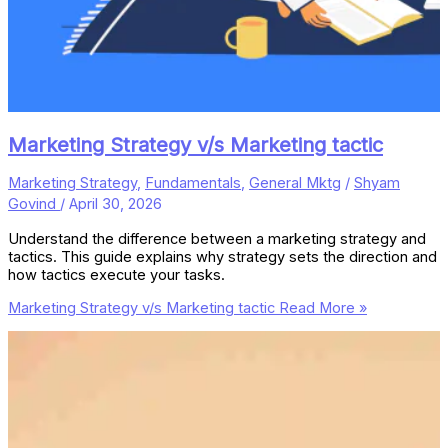
Marketing Strategy v/s Marketing tactic
Marketing Strategy
,
Fundamentals
,
General Mktg
/
Shyam
Govind
/
April 30, 2026
Understand the difference between a marketing strategy and
tactics. This guide explains why strategy sets the direction and
how tactics execute your tasks.
Marketing Strategy v/s Marketing tactic
Read More »