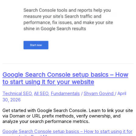
Google Search Console setup basics – How
to start using it for your website
Technical SEO
,
All SEO
,
Fundamentals
/
Shyam Govind
/
April
30, 2026
Get started with Google Search Console. Learn to link your site
via Domain or URL prefix methods, verify ownership, and
analyze your search performance metrics.
Google Search Console setup basics – How to start using it for