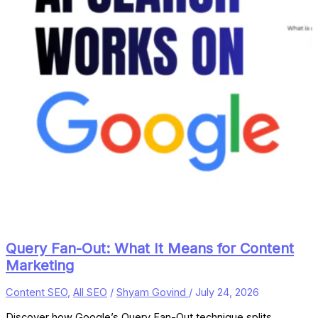
Query Fan-Out: What It Means for Content
Marketing
Content SEO
,
All SEO
/
Shyam Govind
/
July 24, 2026
Discover how Google’s Query Fan-Out technique splits