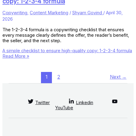
copy: 1-2-3-4 formula
Copywriting
,
Content Marketing
/
Shyam Govind
/
April 30,
2026
The 1-2-3-4 formula is a copywriting checklist that ensures
every message clearly defines the offer, the reader’s benefit,
the seller, and the next step.
A simple checklist to ensure high-quality copy: 1-2-3-4 formula
Read More »
1
2
Next
→
Twitter
Linkedin
YouTube