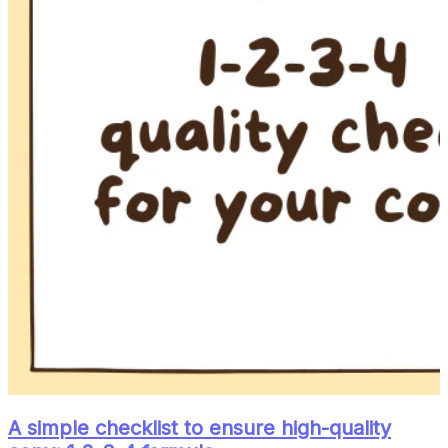
A simple checklist to ensure high-quality