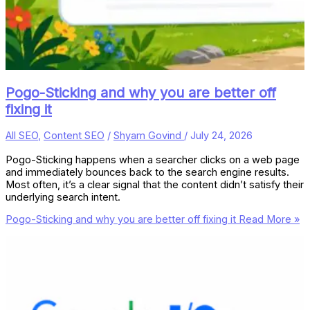
Pogo-Sticking and why you are better off
fixing it
All SEO
,
Content SEO
/
Shyam Govind
/
July 24, 2026
Pogo-Sticking happens when a searcher clicks on a web page
and immediately bounces back to the search engine results.
Most often, it’s a clear signal that the content didn’t satisfy their
underlying search intent.
Pogo-Sticking and why you are better off fixing it
Read More »