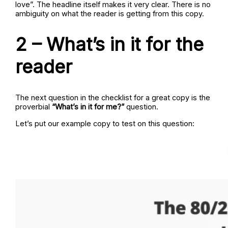
love”. The headline itself makes it very clear. There is no
ambiguity on what the reader is getting from this copy.
2 – What’s in it for the
reader
The next question in the checklist for a great copy is the
proverbial
“What’s in it for me?”
question.
Let’s put our example copy to test on this question: