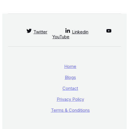
Twitter
Linkedin
YouTube
Home
Blogs
Contact
Privacy Policy
Terms & Conditions