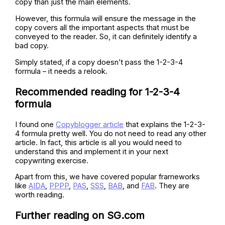
copy than just the main elements.
However, this formula will ensure the message in the
copy covers all the important aspects that must be
conveyed to the reader. So, it can definitely identify a
bad copy.
Simply stated, if a copy doesn’t pass the 1-2-3-4
formula – it needs a relook.
Recommended reading for 1-2-3-4
formula
I found one
Copyblogger article
that explains the 1-2-3-
4 formula pretty well. You do not need to read any other
article. In fact, this article is all you would need to
understand this and implement it in your next
copywriting exercise.
Apart from this, we have covered popular frameworks
like
AIDA
,
PPPP
,
PAS
,
SSS
,
BAB
, and
FAB
. They are
worth reading.
Further reading on SG.com