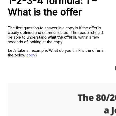
1-2-3-4 formula: 1 –
What is the offer
The first question to answer in a copy is if the offer is
clearly defined and communicated. The reader should
be able to understand
what the offer is
, within a few
seconds of looking at the copy.
Let’s take an example. What do you think is the offer in
the below
copy
?