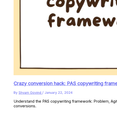
Crazy conversion hack: PAS copywriting frame
By
Shyam Govind
/
January 22, 2024
Understand the PAS copywriting framework: Problem, Agitat
conversions.