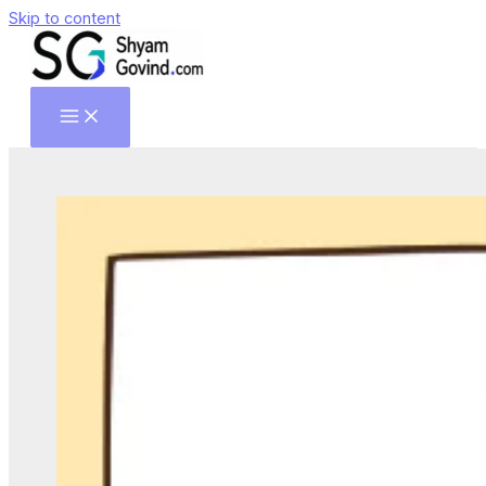
Skip to content