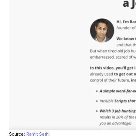
Source:
Ramit Sethi