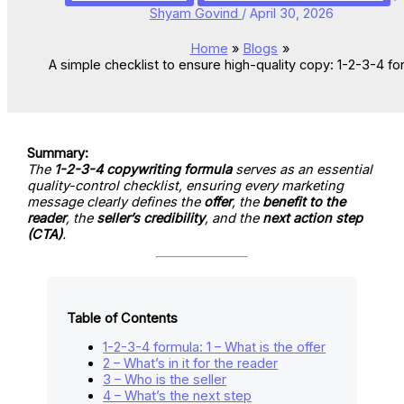
Shyam Govind
/
April 30, 2026
Home
Blogs
A simple checklist to ensure high-quality copy: 1-2-3-4 fo
Summary:
The
1-2-3-4 copywriting formula
serves as an essential
quality-control checklist, ensuring every marketing
message clearly defines the
offer
, the
benefit to the
reader
, the
seller’s credibility
, and the
next action step
(CTA)
.
Table of Contents
1-2-3-4 formula: 1 – What is the offer
2 – What’s in it for the reader
3 – Who is the seller
4 – What’s the next step