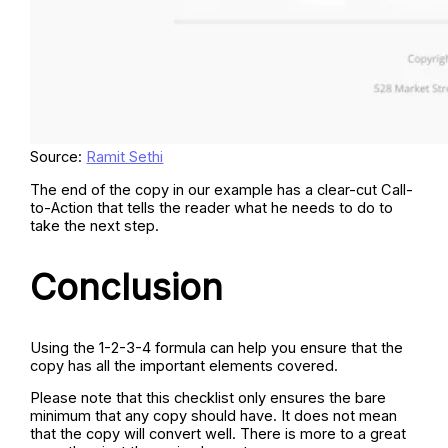
Source:
Ramit Sethi
The end of the copy in our example has a clear-cut Call-
to-Action that tells the reader what he needs to do to
take the next step.
Conclusion
Using the 1-2-3-4 formula can help you ensure that the
copy has all the important elements covered.
Please note that this checklist only ensures the bare
minimum that any copy should have. It does not mean
that the copy will convert well. There is more to a great