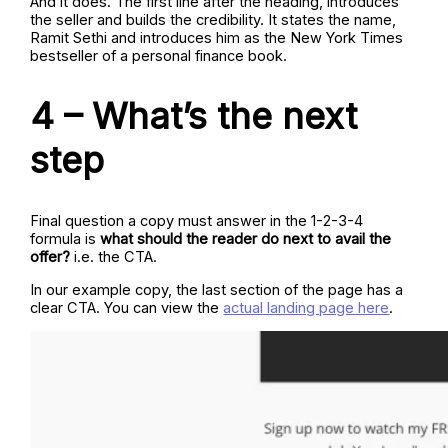
And it does. The first line after the heading, introduces
the seller and builds the credibility. It states the name,
Ramit Sethi and introduces him as the New York Times
bestseller of a personal finance book.
4 – What’s the next
step
Final question a copy must answer in the 1-2-3-4
formula is
what should the reader do next to avail the
offer?
i.e. the CTA.
In our example copy, the last section of the page has a
clear CTA. You can view the
actual landing page here
.