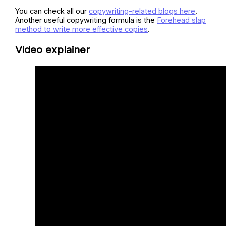
You can check all our
copywriting-related blogs here
.
Another useful copywriting formula is the
Forehead slap
method to write more effective copies
.
Video explainer