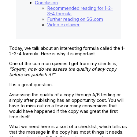
Conclusion
Recommended reading for 1-2-
3-4 formula
Further reading on SG.com
Video explainer
Today, we talk about an interesting formula called the 1-
2-3-4 formula. Here is why it is important.
One of the common queries I get from my clients is,
“Shyam, how do we assess the quality of any copy
before we publish it?”
It is a great question.
Assessing the quality of a copy through A/B testing or
simply after publishing has an opportunity cost. You will
have to miss out on a few or many conversions that
would have happened if the copy was great the first
time itself.
What we need here is a sort of a checklist, which tells us
that the message in the copy has most things it needs.