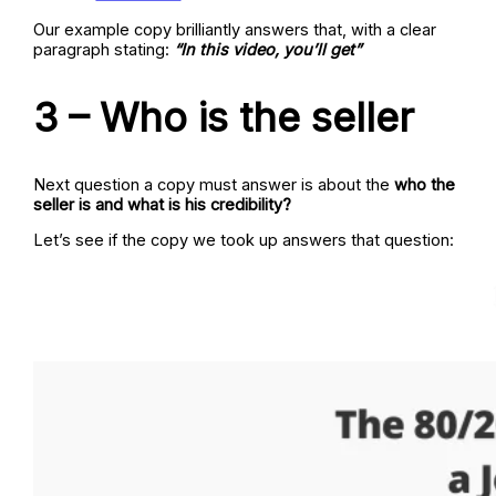
Our example copy brilliantly answers that, with a clear
paragraph stating:
“In this video, you’ll get”
3 – Who is the seller
Next question a copy must answer is about the
who the
seller is and what is his credibility?
Let’s see if the copy we took up answers that question: