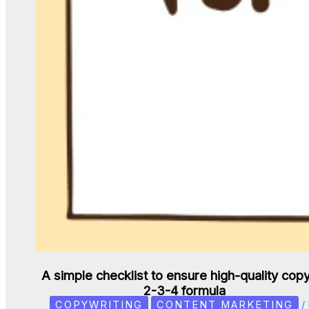
A simple checklist to ensure high-quality copy
2-3-4 formula
COPYWRITING
CONTENT MARKETING
/