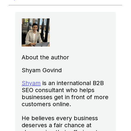
About the author
Shyam Govind
Shyam
is an international B2B
SEO consultant who helps
businesses get in front of more
customers online.
He believes every business
deserves a fair chance at