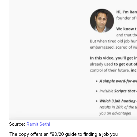
Source:
Ramit Sethi
The copy offers an “80/20 guide to finding a job you