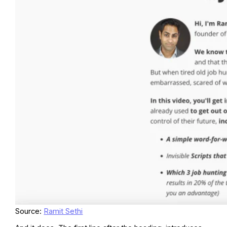
Source:
Ramit Sethi