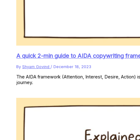
A quick 2-min guide to AIDA copywriting fram
By
Shyam Govind
/
December 18, 2023
The AIDA framework (Attention, Interest, Desire, Action) i
journey.