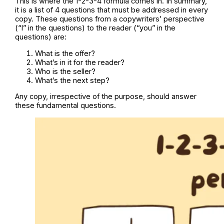
This is where the 1-2-3-4 formula comes in. In summary,
it is a list of 4 questions that must be addressed in every
copy. These questions from a copywriters’ perspective
(“I” in the questions) to the reader (“you” in the
questions) are:
What is the offer?
What’s in it for the reader?
Who is the seller?
What’s the next step?
Any copy, irrespective of the purpose, should answer
these fundamental questions.