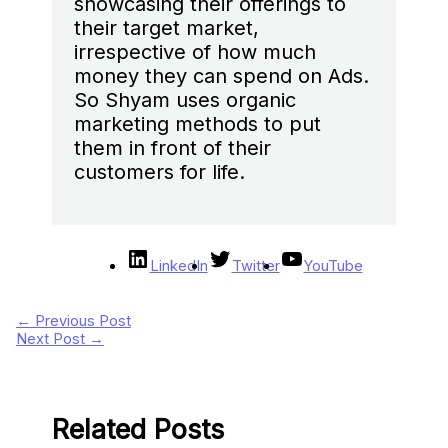
showcasing their offerings to
their target market,
irrespective of how much
money they can spend on Ads.
So Shyam uses organic
marketing methods to put
them in front of their
customers for life.
LinkedIn
Twitter
YouTube
←
Previous Post
Next Post
→
Related Posts