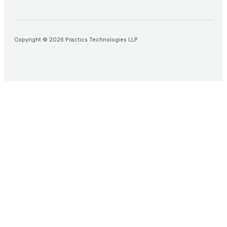
Copyright © 2026 Practics Technologies LLP