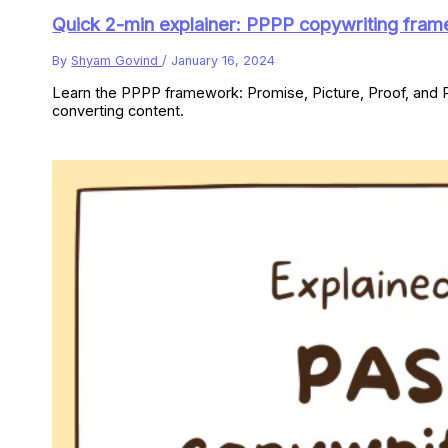
Quick 2-min explainer: PPPP copywriting fra
By
Shyam Govind
/
January 16, 2024
Learn the PPPP framework: Promise, Picture, Proof, and P
converting content.