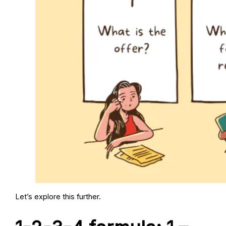
Let’s explore this further.