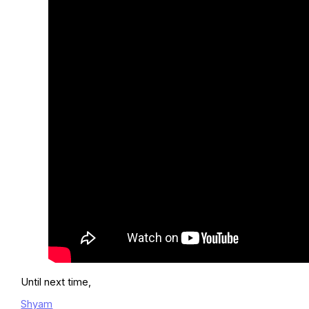
Until next time,
Shyam