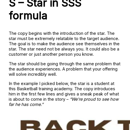
S – Star in SSS
formula
The copy begins with the introduction of the star. The
star must be extremely relatable to the target audience.
The goal is to make the audience see themselves in the
star. The star need not be always you. It could also be a
customer or just another person you know.
The star should be going through the same problem that
the audience experiences. A problem that your offering
will solve incredibly well.
In the example I picked below, the star is a student at
this Basketball training academy. The copy introduces
him in the first few lines and gives a sneak peak of what
is about to come in the story –
“We’re proud to see how
far he has come.”