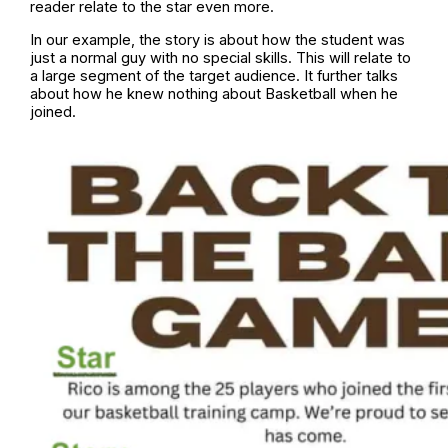
reader relate to the star even more.
In our example, the story is about how the student was
just a normal guy with no special skills. This will relate to
a large segment of the target audience. It further talks
about how he knew nothing about Basketball when he
joined.