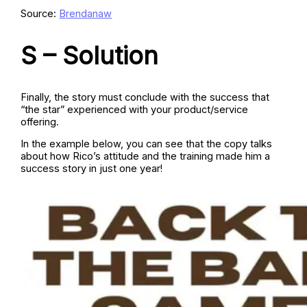
Source:
Brendanaw
S – Solution
Finally, the story must conclude with the success that
“the star” experienced with your product/service
offering.
In the example below, you can see that the copy talks
about how Rico’s attitude and the training made him a
success story in just one year!