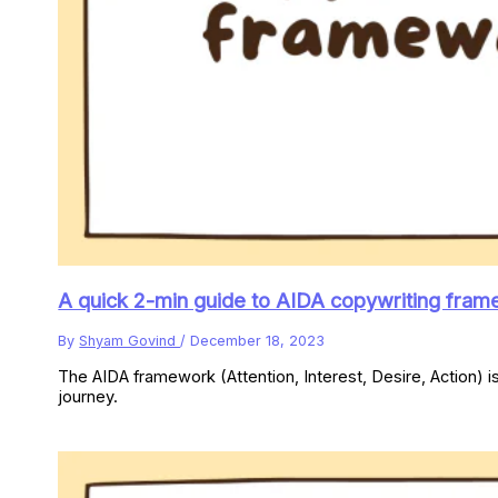
A quick 2-min guide to AIDA copywriting fram
By
Shyam Govind
/
December 18, 2023
The AIDA framework (Attention, Interest, Desire, Action) i
journey.