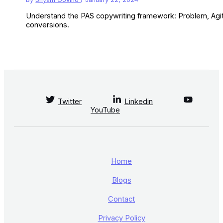
Understand the PAS copywriting framework: Problem, Agitat
conversions.
Twitter
Linkedin
YouTube
Home
Blogs
Contact
Privacy Policy