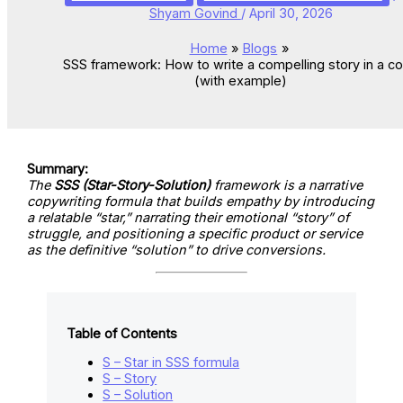
Shyam Govind
/
April 30, 2026
Home
Blogs
SSS framework: How to write a compelling story in a c
(with example)
Summary:
The
SSS (Star-Story-Solution)
framework is a narrative
copywriting formula that builds empathy by introducing
a relatable “star,” narrating their emotional “story” of
struggle, and positioning a specific product or service
as the definitive “solution” to drive conversions.
Table of Contents
S – Star in SSS formula
S – Story
S – Solution