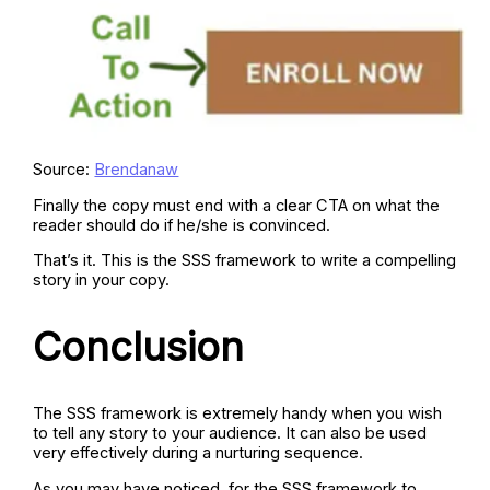
Source:
Brendanaw
Finally the copy must end with a clear CTA on what the
reader should do if he/she is convinced.
That’s it. This is the SSS framework to write a compelling
story in your copy.
Conclusion
The SSS framework is extremely handy when you wish
to tell any story to your audience. It can also be used
very effectively during a nurturing sequence.
As you may have noticed, for the SSS framework to