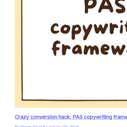
Crazy conversion hack: PAS copywriting frame
By
Shyam Govind
/
January 22, 2024