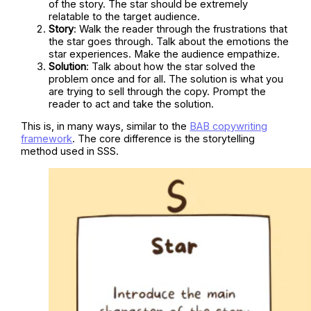
of the story. The star should be extremely
relatable to the target audience.
Story
: Walk the reader through the frustrations that
the star goes through. Talk about the emotions the
star experiences. Make the audience empathize.
Solution
: Talk about how the star solved the
problem once and for all. The solution is what you
are trying to sell through the copy. Prompt the
reader to act and take the solution.
This is, in many ways, similar to the
BAB copywriting
framework
. The core difference is the storytelling
method used in SSS.