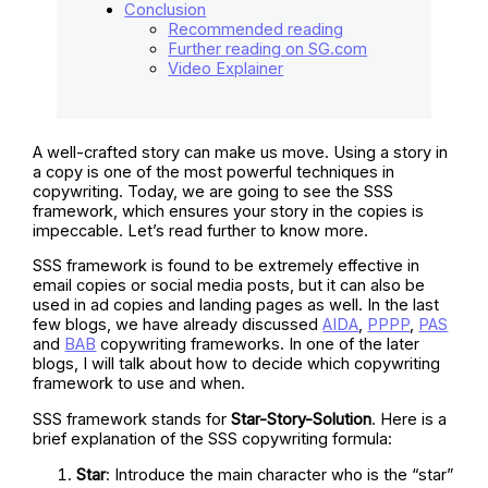
Conclusion
Recommended reading
Further reading on SG.com
Video Explainer
A well-crafted story can make us move. Using a story in
a copy is one of the most powerful techniques in
copywriting. Today, we are going to see the SSS
framework, which ensures your story in the copies is
impeccable. Let’s read further to know more.
SSS framework is found to be extremely effective in
email copies or social media posts, but it can also be
used in ad copies and landing pages as well. In the last
few blogs, we have already discussed
AIDA
,
PPPP
,
PAS
and
BAB
copywriting frameworks. In one of the later
blogs, I will talk about how to decide which copywriting
framework to use and when.
SSS framework stands for
Star-Story-Solution
. Here is a
brief explanation of the SSS copywriting formula:
Star
: Introduce the main character who is the “star”