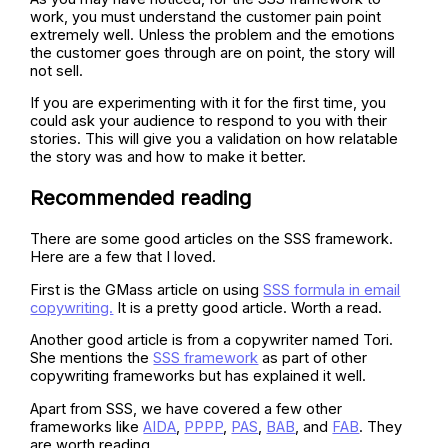
work, you must understand the customer pain point
extremely well. Unless the problem and the emotions
the customer goes through are on point, the story will
not sell.
If you are experimenting with it for the first time, you
could ask your audience to respond to you with their
stories. This will give you a validation on how relatable
the story was and how to make it better.
Recommended reading
There are some good articles on the SSS framework.
Here are a few that I loved.
First is the GMass article on using
SSS formula in email
copywriting.
It is a pretty good article. Worth a read.
Another good article is from a copywriter named Tori.
She mentions the
SSS framework
as part of other
copywriting frameworks but has explained it well.
Apart from SSS, we have covered a few other
frameworks like
AIDA
,
PPPP
,
PAS
,
BAB
, and
FAB
. They
are worth reading.