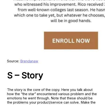
Source:
Brendanaw
S – Story
The story is the core of the copy. Here you talk about
how the “the star” encountered various problem and the
emotions he went through. Note that these should be
the problems your product/service can solve. Make the