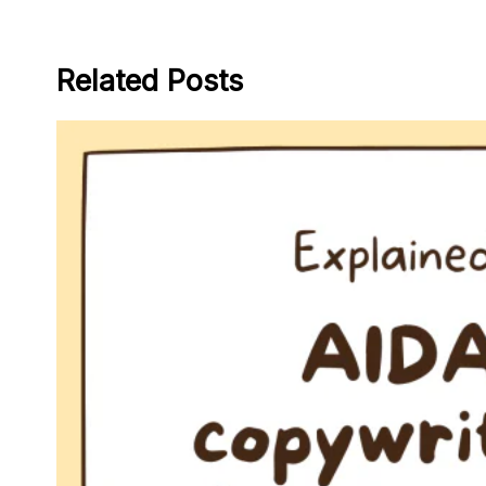
Related Posts