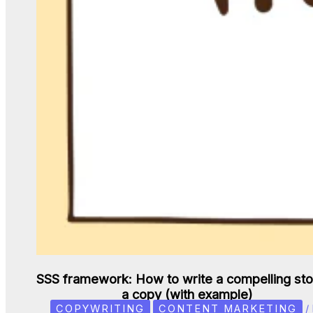
SSS framework: How to write a compelling sto
a copy (with example)
COPYWRITING
CONTENT MARKETING
/