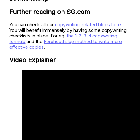
Further reading on SG.com
You can check all our
copywriting-related blogs here
.
You will benefit immensely by having some copywriting
checklists in place. For eg.
the 1-2-3-4 copywriting
formula
and the
Forehead slap method to write more
effective copies
.
Video Explainer