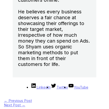
customers online.
He believes every business
deserves a fair chance at
showcasing their offerings to
their target market,
irrespective of how much
money they can spend on Ads.
So Shyam uses organic
marketing methods to put
them in front of their
customers for life.
LinkedIn
Twitter
YouTube
←
Previous Post
Next Post
→