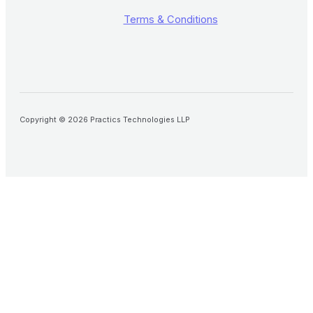
Terms & Conditions
Copyright © 2026 Practics Technologies LLP