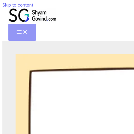
Skip to content