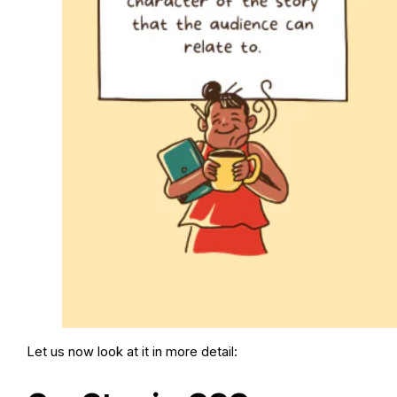
Let us now look at it in more detail: