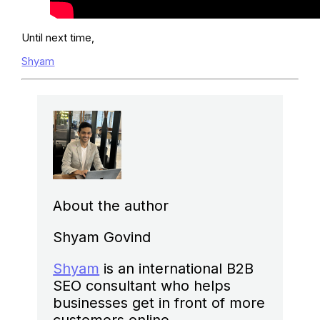
Until next time,
Shyam
About the author
Shyam Govind
Shyam
is an international B2B
SEO consultant who helps
businesses get in front of more