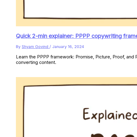
Quick 2-min explainer: PPPP copywriting fra
By
Shyam Govind
/
January 16, 2024
Learn the PPPP framework: Promise, Picture, Proof, and P
converting content.