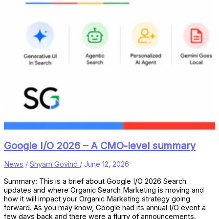
Google I/O 2026 – A CMO-level summary
News
/
Shyam Govind
/
June 12, 2026
Summary: This is a brief about Google I/O 2026 Search
updates and where Organic Search Marketing is moving and
how it will impact your Organic Marketing strategy going
forward. As you may know, Google had its annual I/O event a
few days back and there were a flurry of announcements.