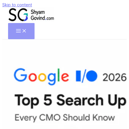
Skip to content