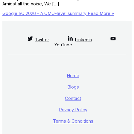
Amidst all the noise, We […]
Google I/O 2026 – A CMO-level summary
Read More »
Twitter
Linkedin
YouTube
Home
Blogs
Contact
Privacy Policy
Terms & Conditions