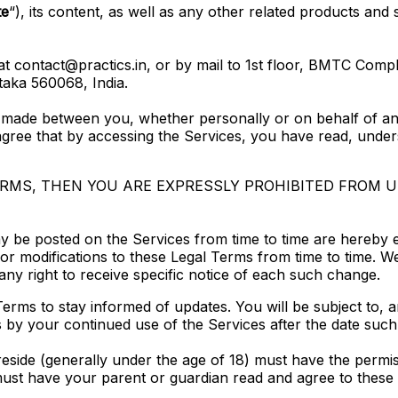
te
“), its content, as well as any other related products and s
t contact@practics.in, or by mail to 1st floor, BMTC Com
aka 560068, India.
 made between you, whether personally or on behalf of an 
gree that by accessing the Services, you have read, under
TERMS, THEN YOU ARE EXPRESSLY PROHIBITED FROM 
 be posted on the Services from time to time are hereby 
s or modifications to these Legal Terms from time to time. 
ny right to receive specific notice of each such change.
al Terms to stay informed of updates. You will be subject t
 by your continued use of the Services after the date such
 reside (generally under the age of 18) must have the permis
must have your parent or guardian read and agree to these 