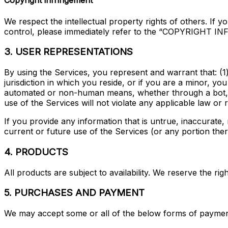
Copyright infringement
We respect the intellectual property rights of others. If 
control, please immediately refer to the “COPYRIGHT I
3. USER REPRESENTATIONS
By using the Services, you represent and warrant that: (1
jurisdiction in which you reside, or if you are a minor, y
automated or non-human means, whether through a bot, scr
use of the Services will not violate any applicable law or r
If you provide any information that is untrue, inaccurate
current or future use of the Services (or any portion ther
4. PRODUCTS
All products are subject to availability. We reserve the ri
5. PURCHASES AND PAYMENT
We may accept some or all of the below forms of paymen