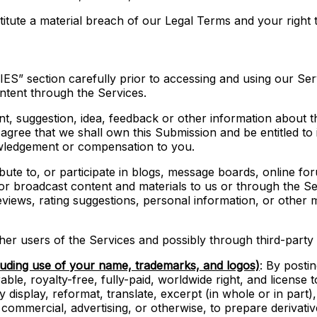
titute a material breach of our Legal Terms and your right t
S” section carefully prior to accessing and using our Serv
ntent through the Services.
nt, suggestion, idea, feedback or other information about t
u agree that we shall own this Submission and be entitled to 
wledgement or compensation to you.
ibute to, or participate in blogs, message boards, online f
, or broadcast content and materials to us or through the Serv
iews, rating suggestions, personal information, or other ma
er users of the Services and possibly through third-party 
luding use of your name, trademarks, and logos)
: By posti
ble, royalty-free, fully-paid, worldwide right, and license to
ly display, reformat, translate, excerpt (in whole or in part
 commercial, advertising, or otherwise, to prepare derivati