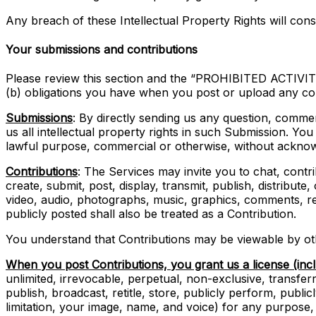
Any breach of these Intellectual Property Rights will cons
Your submissions and contributions
Please review this section and the “PROHIBITED ACTIVITIE
(b) obligations you have when you post or upload any co
Submissions
: By directly sending us any question, comme
us all intellectual property rights in such Submission. Yo
lawful purpose, commercial or otherwise, without ackno
Contributions
: The Services may invite you to chat, contr
create, submit, post, display, transmit, publish, distribute
video, audio, photographs, music, graphics, comments, rev
publicly posted shall also be treated as a Contribution.
You understand that Contributions may be viewable by oth
When you post Contributions, you grant us a license (inc
unlimited, irrevocable, perpetual, non-exclusive, transferra
publish, broadcast, retitle, store, publicly perform, public
limitation, your image, name, and voice) for any purpose,