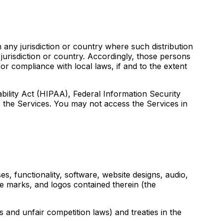
 any jurisdiction or country where such distribution
jurisdiction or country. Accordingly, those persons
or compliance with local laws, if and to the extent
ability Act (HIPAA), Federal Information Security
 the Services. You may not access the Services in
es, functionality, software, website designs, audio,
ce marks, and logos contained therein (the
 and unfair competition laws) and treaties in the