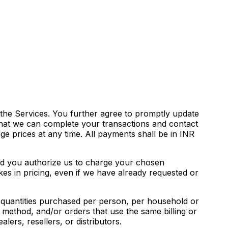
the Services. You further agree to promptly update
that we can complete your transactions and contact
e prices at any time. All payments shall be in INR
and you authorize us to charge your chosen
es in pricing, even if we have already requested or
el quantities purchased per person, per household or
method, and/or orders that use the same billing or
lers, resellers, or distributors.