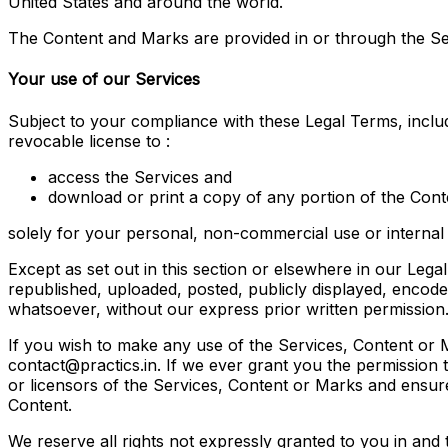
United States and around the world.
The Content and Marks are provided in or through the Se
Your use of our Services
Subject to your compliance with these Legal Terms, incl
revocable license to :
access the Services and
download or print a copy of any portion of the Con
solely for your personal, non-commercial use or internal
Except as set out in this section or elsewhere in our Le
republished, uploaded, posted, publicly displayed, encoded
whatsoever, without our express prior written permission
If you wish to make any use of the Services, Content or M
contact@practics.in. If we ever grant you the permission 
or licensors of the Services, Content or Marks and ensure
Content.
We reserve all rights not expressly granted to you in and