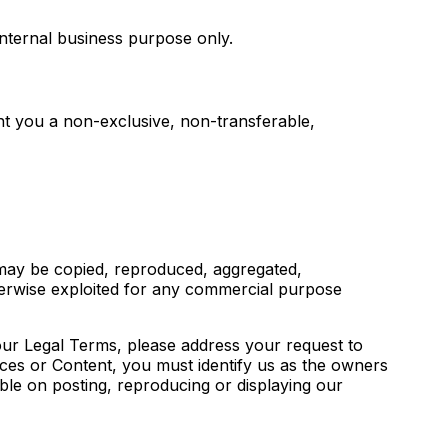
nternal business purpose only.
t you a non-exclusive, non-transferable,
 may be copied, reproduced, aggregated,
otherwise exploited for any commercial purpose
 our Legal Terms, please address your request to
ices or Content, you must identify us as the owners
ible on posting, reproducing or displaying our