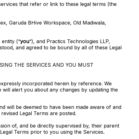
ervices that refer or link to these legal terms (the
plex, Garuda BHive Workspace, Old Madiwala,
entity (“
you
“), and Practics Technologies LLP,
stood, and agreed to be bound by all of these Legal
USING THE SERVICES AND YOU MUST
expressly incorporated herein by reference. We
We will alert you about any changes by updating the
o, and will be deemed to have been made aware of and
 revised Legal Terms are posted.
sion of, and be directly supervised by, their parent
Legal Terms prior to you using the Services.