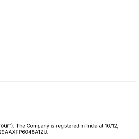
“
our
“). The Company is registered in India at 10/12,
is 29AAXFP6048A1ZU.