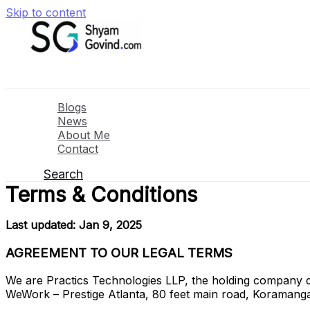
Skip to content
Blogs
News
About Me
Contact
Search
Terms & Conditions
Last updated: Jan 9, 2025
AGREEMENT TO OUR LEGAL TERMS
We are Practics Technologies LLP, the holding company 
WeWork – Prestige Atlanta, 80 feet main road, Koraman