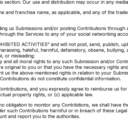
this section. Our use and distribution may occur in any me
 and franchise name, as applicable, and any of the trade
ding us Submissions and/or posting Contributions through 
through the Services to any of your social networking acco
HIBITED ACTIVITIES” and will not post, send, publish, upl
 harassing, hateful, harmful, defamatory, obsene, bullying,
l, or misleading;
ny and all moral rights to any such Submission and/or Contr
e original to you or that you have the necessary rights an
ant us the above-mentioned rights in relation to your Submi
ntributions do not constitute confidential information.
ontributions, and you expressly agree to reimburse us for
ectual property rights, or (c) applicable law.
 obligation to monitor any Contribitions, we shall have the
ider such Contributions harmful or in breach of these Lega
nt and report you to the authorities.