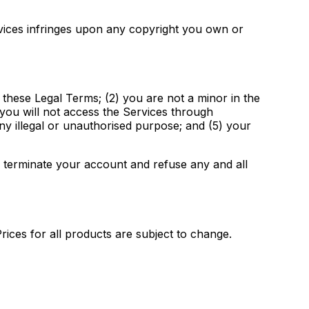
ervices infringes upon any copyright you own or
 these Legal Terms; (2) you are not a minor in the
) you will not access the Services through
y illegal or unauthorised purpose; and (5) your
r terminate your account and refuse any and all
Prices for all products are subject to change.