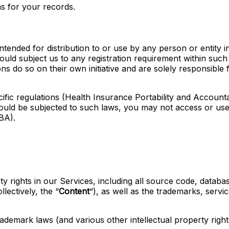
s for your records.
tended for distribution to or use by any person or entity in
uld subject us to any registration requirement within such 
 do so on their own initiative and are solely responsible f
cific regulations (Health Insurance Portability and Account
ould be subjected to such laws, you may not access or use
BA).
ty rights in our Services, including all source code, databas
lectively, the “
Content
“), as well as the trademarks, servi
emark laws (and various other intellectual property rights