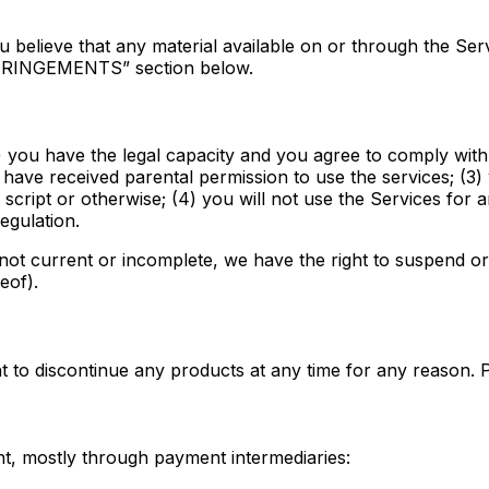
you believe that any material available on or through the S
NFRINGEMENTS” section below.
) you have the legal capacity and you agree to comply with
ou have received parental permission to use the services; (3
ipt or otherwise; (4) you will not use the Services for an
egulation.
, not current or incomplete, we have the right to suspend o
eof).
ght to discontinue any products at any time for any reason. 
t, mostly through payment intermediaries: