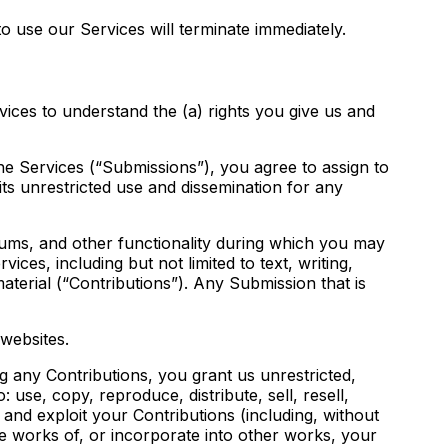
o use our Services will terminate immediately.
ices to understand the (a) rights you give us and
he Services (“Submissions”), you agree to assign to
its unrestricted use and dissemination for any
orums, and other functionality during which you may
ices, including but not limited to text, writing,
terial (“Contributions”). Any Submission that is
websites.
ng any Contributions, you grant us unrestricted,
: use, copy, reproduce, distribute, sell, resell,
), and exploit your Contributions (including, without
ve works of, or incorporate into other works, your