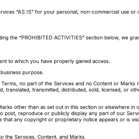
rvices “AS IS” for your personal, non-commercial use or i
uding the “PROHIBITED ACTIVITIES” section below, we gran
tent to which you have properly gained access.
 business purpose.
gal Terms, no part of the Services and no Content or Marks
, translated, transmitted, distributed, sold, licensed, or 
.
arks other than as set out in this section or elsewhere in
to post, reproduce or publicly display any part of our Serv
 that any copyright or proprietary notice appears or is vis
 to the Services, Content, and Marks.