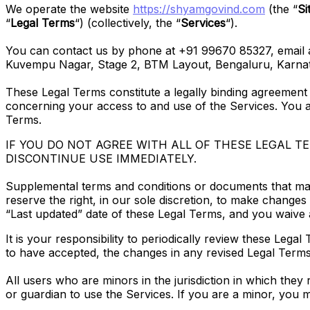
We operate the website
https://shyamgovind.com
(the “
Si
“
Legal Terms
“) (collectively, the “
Services
“).
You can contact us by phone at +91 99670 85327, email a
Kuvempu Nagar, Stage 2, BTM Layout, Bengaluru, Karnat
These Legal Terms constitute a legally binding agreement
concerning your access to and use of the Services. You a
Terms.
IF YOU DO NOT AGREE WITH ALL OF THESE LEGAL 
DISCONTINUE USE IMMEDIATELY.
Supplemental terms and conditions or documents that may
reserve the right, in our sole discretion, to make change
“Last updated” date of these Legal Terms, and you waive a
It is your responsibility to periodically review these Leg
to have accepted, the changes in any revised Legal Terms
All users who are minors in the jurisdiction in which they
or guardian to use the Services. If you are a minor, you 