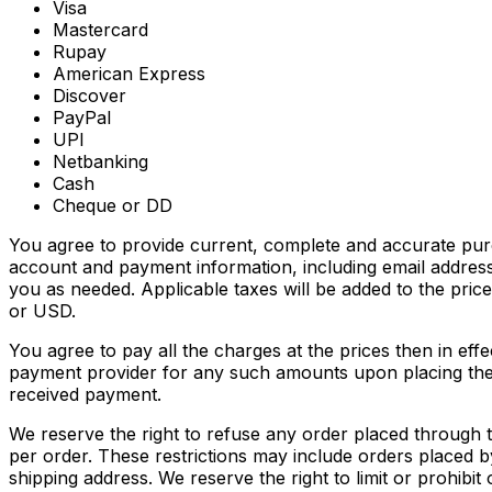
Visa
Mastercard
Rupay
American Express
Discover
PayPal
UPI
Netbanking
Cash
Cheque or DD
You agree to provide current, complete and accurate pur
account and payment information, including email addres
you as needed. Applicable taxes will be added to the pri
or USD.
You agree to pay all the charges at the prices then in ef
payment provider for any such amounts upon placing the o
received payment.
We reserve the right to refuse any order placed through t
per order. These restrictions may include orders placed
shipping address. We reserve the right to limit or prohibit 