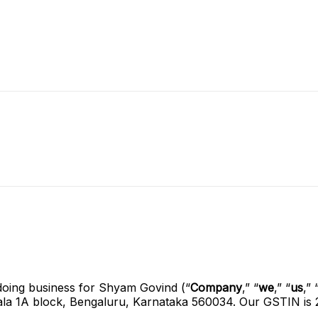
doing business for Shyam Govind (“
Company
,” “
we
,” “
us
,” 
gala 1A block, Bengaluru, Karnataka 560034. Our GSTIN 