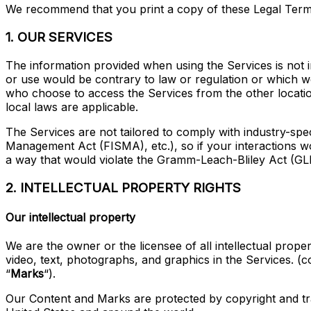
We recommend that you print a copy of these Legal Term
1. OUR SERVICES
The information provided when using the Services is not in
or use would be contrary to law or regulation or which wo
who choose to access the Services from the other locations
local laws are applicable.
The Services are not tailored to comply with industry-spe
Management Act (FISMA), etc.), so if your interactions w
a way that would violate the Gramm-Leach-Bliley Act (GL
2. INTELLECTUAL PROPERTY RIGHTS
Our intellectual property
We are the owner or the licensee of all intellectual proper
video, text, photographs, and graphics in the Services. (col
“
Marks
“).
Our Content and Marks are protected by copyright and trad