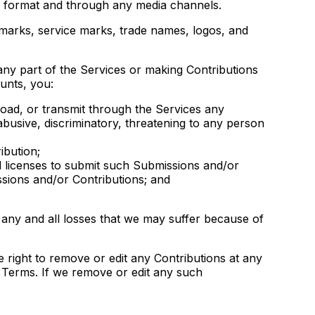
dia format and through any media channels.
marks, service marks, trade names, logos, and
any part of the Services or making Contributions
unts, you:
oad, or transmit through the Services any
 abusive, discriminatory, threatening to any person
ibution;
d licenses to submit such Submissions and/or
ssions and/or Contributions; and
 any and all losses that we may suffer because of
 right to remove or edit any Contributions at any
l Terms. If we remove or edit any such