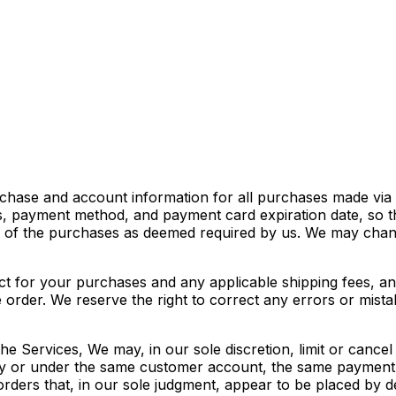
chase and account information for all purchases made via 
s, payment method, and payment card expiration date, so 
ce of the purchases as deemed required by us. We may chang
fect for your purchases and any applicable shipping fees, 
rder. We reserve the right to correct any errors or mistak
he Services, We may, in our sole discretion, limit or canc
 by or under the same customer account, the same payment 
orders that, in our sole judgment, appear to be placed by dea