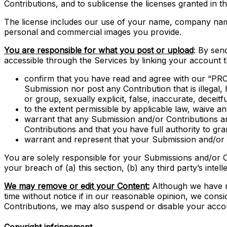
Contributions, and to sublicense the licenses granted in 
The license includes our use of your name, company name
personal and commercial images you provide.
You are responsible for what you post or upload
: By sen
accessible through the Services by linking your account 
confirm that you have read and agree with our “PRO
Submission nor post any Contribution that is illegal,
or group, sexually explicit, false, inaccurate, deceitfu
to the extent permissible by applicable law, waive a
warrant that any Submission and/or Contributions ar
Contributions and that you have full authority to gr
warrant and represent that your Submission and/or Co
You are solely responsible for your Submissions and/or C
your breach of (a) this section, (b) any third party’s intell
We may remove or edit your Content:
Although we have no
time without notice if in our reasonable opinion, we cons
Contributions, we may also suspend or disable your accou