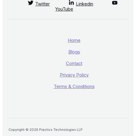
Twitter
Linkedin
YouTube
Home
Blogs
Contact
Privacy Policy
Terms & Conditions
Copyright © 2026 Practics Technologies LLP