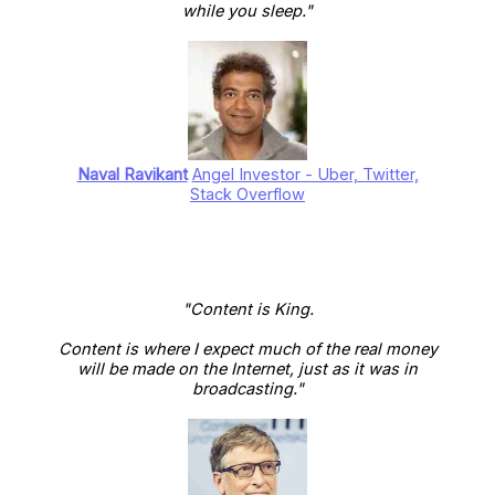
while you sleep."
Naval Ravikant
Angel Investor - Uber, Twitter,
Stack Overflow
"Content is King.
Content is where I expect much of the real money
will be made on the Internet, just as it was in
broadcasting."