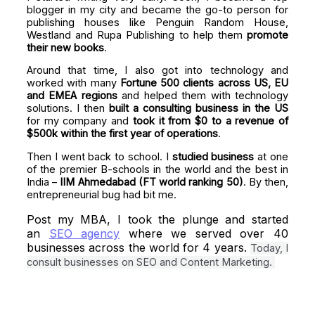
blogger in my city and became the go-to person for
publishing houses like Penguin Random House,
Westland and Rupa Publishing to help them
promote
their new books
.
Around that time, I also got into technology and
worked with many
Fortune 500 clients across US, EU
and EMEA regions
and helped them with technology
solutions. I then
built a consulting business
in the US
for my company and
took it from $0 to a revenue of
$500k within the first year of operations
.
Then I went back to school. I
studied business
at one
of the premier B-schools in the world and the best in
India –
IIM Ahmedabad (FT world ranking 50)
. By then,
entrepreneurial bug had bit me.
Post my MBA, I took the plunge and started
an
SEO agency
where we served over 40
businesses across the world for 4 years.
Today, I
consult businesses on SEO and Content Marketing.