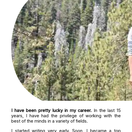
I have been pretty lucky in my career.
In the last 15
years, I have had the privilege of working with the
best of the minds in a variety of fields.
I started writing very early. Soon, I became a top