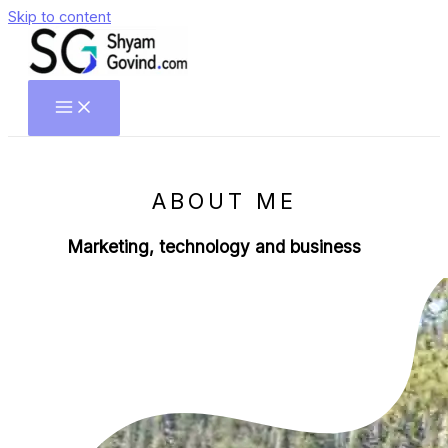
Skip to content
ABOUT ME
Marketing, technology and business