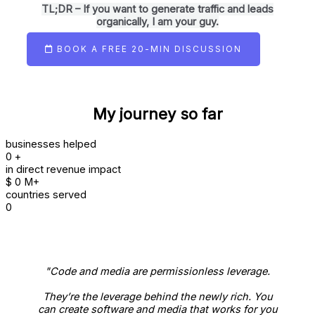
TL;DR – If you want to generate traffic and leads
organically, I am your guy.
BOOK A FREE 20-MIN DISCUSSION
My journey so far
businesses helped
0
+
in direct revenue impact
$
0
M+
countries served
0
"Code and media are permissionless leverage.
They’re the leverage behind the newly rich. You
can create software and media that works for you