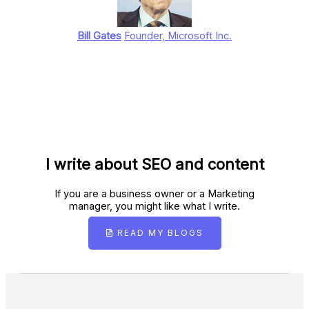
Bill Gates
Founder, Microsoft Inc.
I write about SEO and content
If you are a business owner or a Marketing
manager, you might like what I write.
READ MY BLOGS