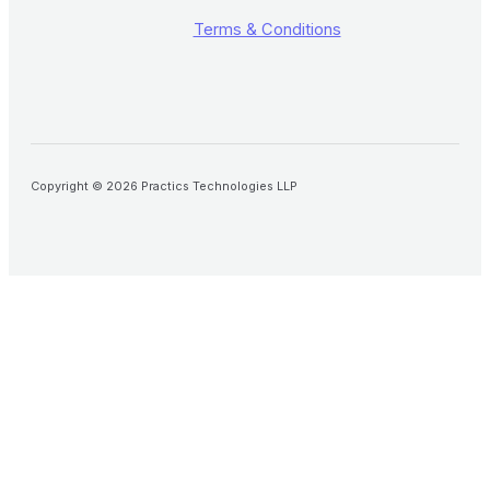
Terms & Conditions
Copyright © 2026 Practics Technologies LLP