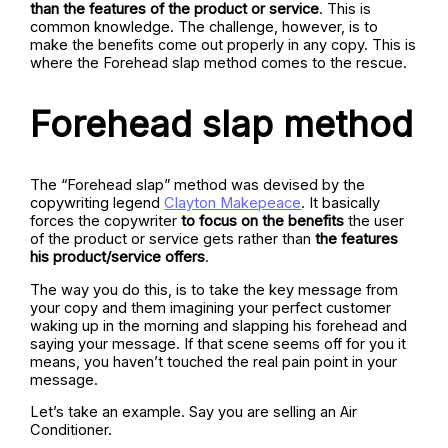
than the features of the product or service
. This is
common knowledge. The challenge, however, is to
make the benefits come out properly in any copy. This is
where the Forehead slap method comes to the rescue.
Forehead slap method
The “Forehead slap” method was devised by the
copywriting legend
Clayton Makepeace
. It basically
forces the copywriter
to focus on the benefits
the user
of the product or service gets rather than
the features
his product/service offers
.
The way you do this, is to take the key message from
your copy and them imagining your perfect customer
waking up in the morning and slapping his forehead and
saying your message. If that scene seems off for you it
means, you haven’t touched the real pain point in your
message.
Let’s take an example. Say you are selling an Air
Conditioner.