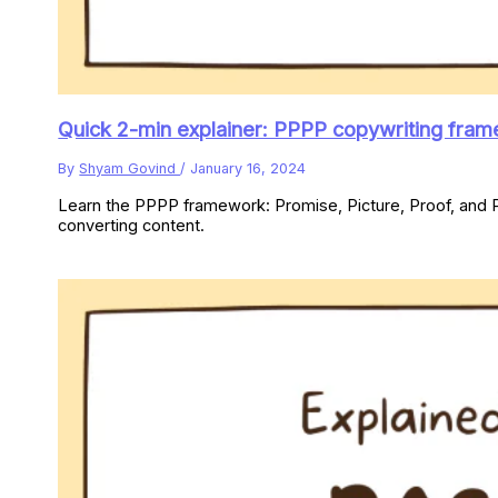
Quick 2-min explainer: PPPP copywriting fra
By
Shyam Govind
/
January 16, 2024
Learn the PPPP framework: Promise, Picture, Proof, and P
converting content.