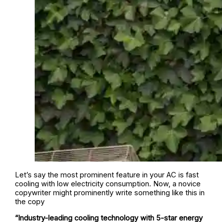
Let’s say the most prominent feature in your AC is fast
cooling with low electricity consumption. Now, a novice
copywriter might prominently write something like this in
the copy
“Industry-leading cooling technology with 5-star energy