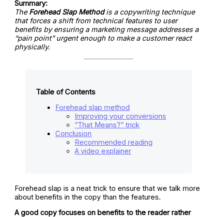
Summary:
The
Forehead Slap Method
is a copywriting technique
that forces a shift from technical features to user
benefits by ensuring a marketing message addresses a
“pain point” urgent enough to make a customer react
physically.
Table of Contents
Forehead slap method
Improving your conversions
“That Means?” trick
Conclusion
Recommended reading
A video explainer
Forehead slap is a neat trick to ensure that we talk more
about benefits in the copy than the features.
A good copy focuses on benefits to the reader rather