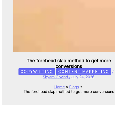
The forehead slap method to get more
conversions
COPYWRITING
CONTENT MARKETING
/
Shyam Govind
/
July 24, 2026
Home
Blogs
The forehead slap method to get more conversions