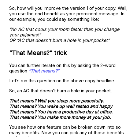
So, how will you improve the version 1 of your copy. Well,
you use the end benefit as your prominent message. In
our example, you could say something like:
“An AC that cools your room faster than you change
your pajamas!”
OR “AC that doesn’t burn a hole in your pocket”
“That Means?” trick
You can further iterate on this by asking the 2-word
question
“That means?”
Let’s run this question on the above copy headline.
So, an AC that doesn’t burn a hole in your pocket.
That means? Well you sleep more peacefully.
That means? You wake up well rested and happy
That means? You have a productive day at office.
That means? You make more money at your job.
You see how one feature can be broken down into so
many benefits. Now you can pick any of those benefits