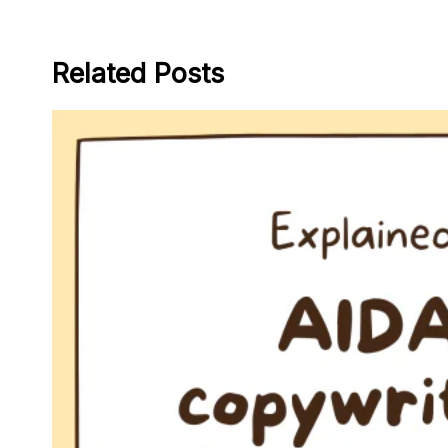
Related Posts