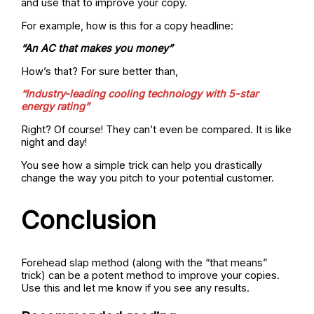
and use that to improve your copy.
For example, how is this for a copy headline:
“An AC that makes you money”
How’s that? For sure better than,
“Industry-leading cooling technology with 5-star
energy rating”
Right? Of course! They can’t even be compared. It is like
night and day!
You see how a simple trick can help you drastically
change the way you pitch to your potential customer.
Conclusion
Forehead slap method (along with the “that means”
trick) can be a potent method to improve your copies.
Use this and let me know if you see any results.