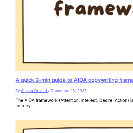
A quick 2-min guide to AIDA copywriting fram
By
Shyam Govind
/
December 18, 2023
The AIDA framework (Attention, Interest, Desire, Action) i
journey.