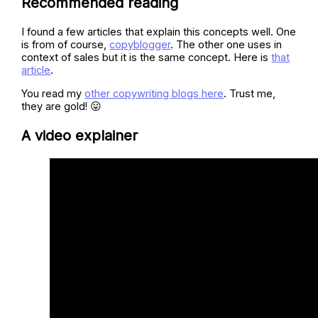
Recommended reading
I found a few articles that explain this concepts well. One
is from of course,
copyblogger
. The other one uses in
context of sales but it is the same concept. Here is
that
article
.
You read my
other copywriting blogs here
. Trust me,
they are gold! 😛
A video explainer