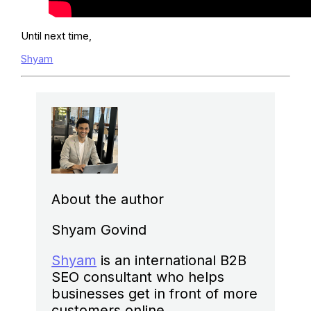
Until next time,
Shyam
About the author
Shyam Govind
Shyam
is an international B2B
SEO consultant who helps
businesses get in front of more
customers online.