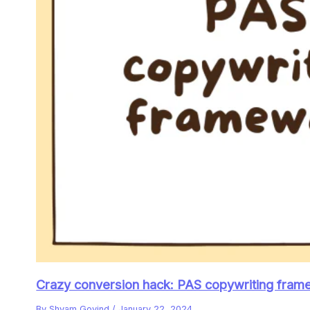
Crazy conversion hack: PAS copywriting frame
By
Shyam Govind
/
January 22, 2024