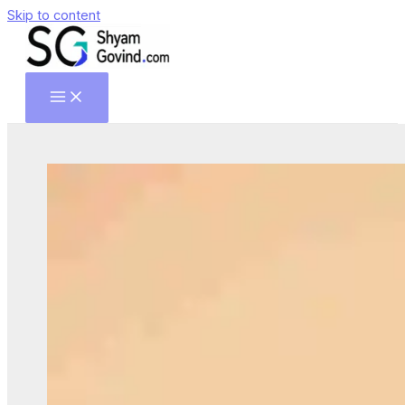
Skip to content