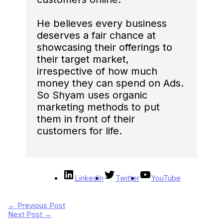
He believes every business
deserves a fair chance at
showcasing their offerings to
their target market,
irrespective of how much
money they can spend on Ads.
So Shyam uses organic
marketing methods to put
them in front of their
customers for life.
LinkedIn
Twitter
YouTube
←
Previous Post
Next Post
→