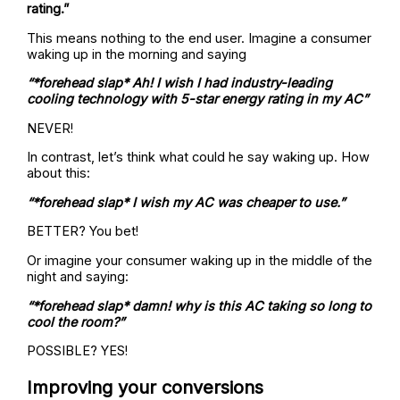
rating.”
This means nothing to the end user. Imagine a consumer
waking up in the morning and saying
“*forehead slap* Ah! I wish I had industry-leading
cooling technology with 5-star energy rating in my AC”
NEVER!
In contrast, let’s think what could he say waking up. How
about this:
“*forehead slap* I wish my AC was cheaper to use.”
BETTER? You bet!
Or imagine your consumer waking up in the middle of the
night and saying:
“*forehead slap* damn! why is this AC taking so long to
cool the room?”
POSSIBLE? YES!
Improving your conversions