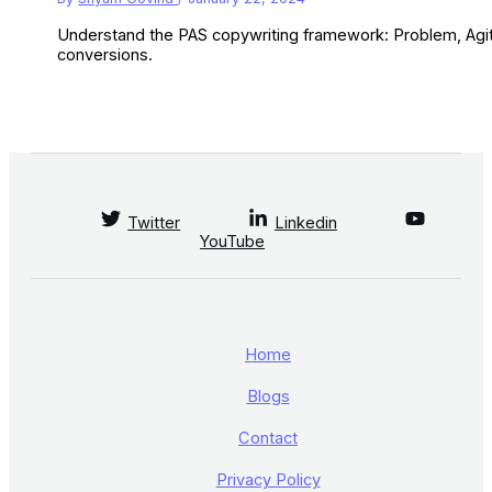
Understand the PAS copywriting framework: Problem, Agitat
conversions.
Twitter
Linkedin
YouTube
Home
Blogs
Contact
Privacy Policy