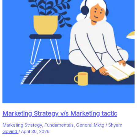
Marketing Strategy v/s Marketing tactic
Marketing Strategy
,
Fundamentals
,
General Mktg
/
Shyam
Govind
/
April 30, 2026