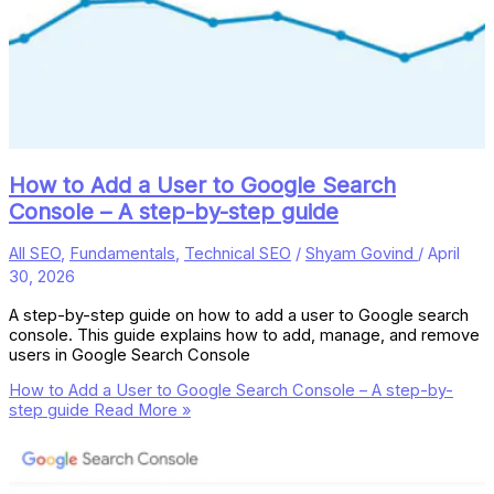
How to Add a User to Google Search
Console – A step-by-step guide
All SEO
,
Fundamentals
,
Technical SEO
/
Shyam Govind
/
April
30, 2026
A step-by-step guide on how to add a user to Google search
console. This guide explains how to add, manage, and remove
users in Google Search Console
How to Add a User to Google Search Console – A step-by-
step guide
Read More »