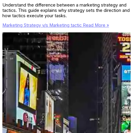
Understand the difference between a marketing strategy and
tactics. This guide explains why strategy sets the direction and
how tactics execute your tasks.
Marketing Strategy v/s Marketing tactic
Read More »