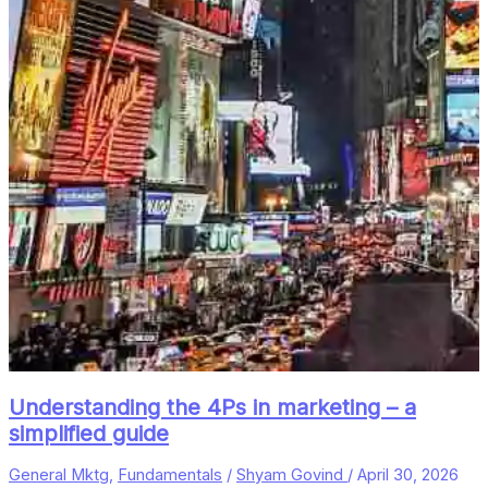
Understanding the 4Ps in marketing – a
simplified guide
General Mktg
,
Fundamentals
/
Shyam Govind
/
April 30, 2026