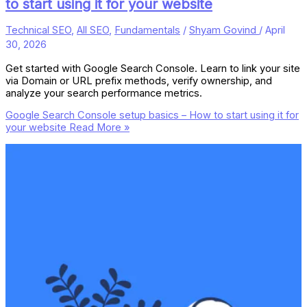
to start using it for your website
Technical SEO
,
All SEO
,
Fundamentals
/
Shyam Govind
/
April
30, 2026
Get started with Google Search Console. Learn to link your site
via Domain or URL prefix methods, verify ownership, and
analyze your search performance metrics.
Google Search Console setup basics – How to start using it for
your website
Read More »