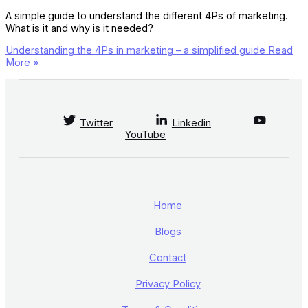
A simple guide to understand the different 4Ps of marketing.
What is it and why is it needed?
Understanding the 4Ps in marketing – a simplified guide
Read
More »
Twitter
Linkedin
YouTube
Home
Blogs
Contact
Privacy Policy