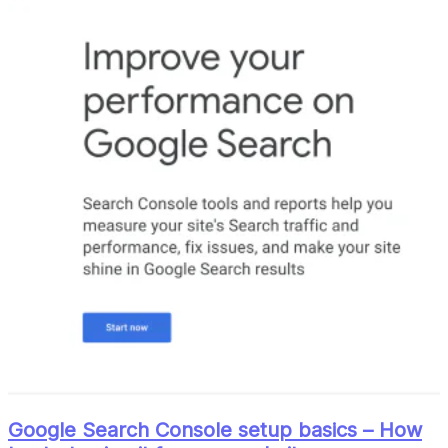
Google Search Console setup basics – How