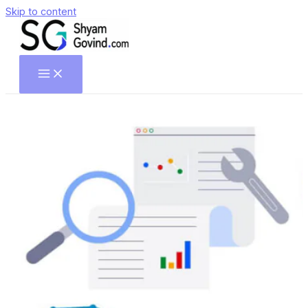
Skip to content